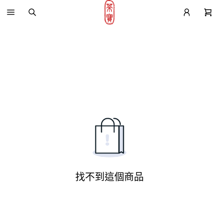
找不到這個商品