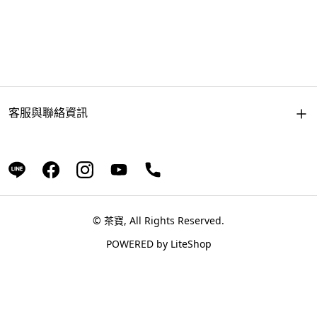
客服與聯絡資訊
© 茶寶, All Rights Reserved.
POWERED by
LiteShop