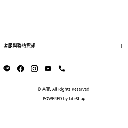
客服與聯絡資訊
© 茶寶, All Rights Reserved.
POWERED by
LiteShop