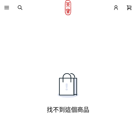
找不到這個商品